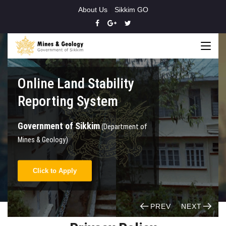
About Us
Sikkim GO
Online Land Stability
Reporting System
Government of Sikkim
(Department of
Mines & Geology)
Click to Apply
PREV
NEXT