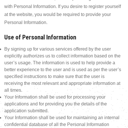
with Personal Information. If you desire to register yourself
at the website, you would be required to provide your
Personal Information.
Use of Personal Information
By signing up for various services offered by the user
explicitly authorizes us to collect information based on the
user’s usage. The information is used to help provide a
better experience to the user and is used as per the user’s
specified instructions to make sure that the user is
receiving the most relevant and appropriate information at
all times.
Your Information shall be used for processing your
applications and for providing you the details of the
application submitted.
Your Information shall be used for maintaining an internal
confidential database of all the Personal Information