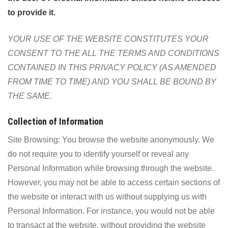
to provide it.
YOUR USE OF THE WEBSITE CONSTITUTES YOUR
CONSENT TO THE ALL THE TERMS AND CONDITIONS
CONTAINED IN THIS PRIVACY POLICY (AS AMENDED
FROM TIME TO TIME) AND YOU SHALL BE BOUND BY
THE SAME.
Collection of Information
Site Browsing: You browse the website anonymously. We
do not require you to identify yourself or reveal any
Personal Information while browsing through the website.
However, you may not be able to access certain sections of
the website or interact with us without supplying us with
Personal Information. For instance, you would not be able
to transact at the website, without providing the website