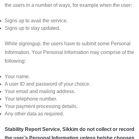
the users in a number of ways, for example when the user:
Signs up to avail the service.
Signs up to stay updated.
While signingup, the users have to submit some Personal
Information. Your Personal Information may comprise of the
following:
Your name.
A user ID and password of your choice.
Your email and mailing address.
Your telephone number.
Your payment processing details.
Any other data as required.
Stability Report Service, Sikkim do not collect or record
the user’s Personal Information unless he/she chooses