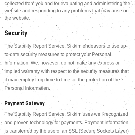
collected from you and for evaluating and administering the
website and responding to any problems that may arise on
the website.
Security
The Stability Report Service, Sikkim endeavors to use up-
to-date security measures to protect your Personal
Information. We, however, do not make any express or
implied warranty with respect to the security measures that
it may employ from time to time for the protection of the
Personal Information.
Payment Gateway
The Stability Report Service, Sikkim uses well-recognized
and proven technology for payments. Payment information
is transferred by the use of an SSL (Secure Sockets Layer)