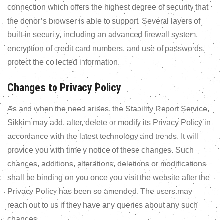
connection which offers the highest degree of security that
the donor’s browser is able to support. Several layers of
built-in security, including an advanced firewall system,
encryption of credit card numbers, and use of passwords,
protect the collected information.
Changes to Privacy Policy
As and when the need arises, the Stability Report Service,
Sikkim may add, alter, delete or modify its Privacy Policy in
accordance with the latest technology and trends. It will
provide you with timely notice of these changes. Such
changes, additions, alterations, deletions or modifications
shall be binding on you once you visit the website after the
Privacy Policy has been so amended. The users may
reach out to us if they have any queries about any such
changes.