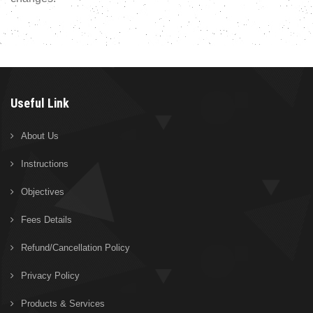
Useful Link
About Us
Instructions
Objectives
Fees Details
Refund/Cancellation Policy
Privacy Policy
Products & Services