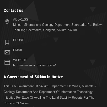
Contact us
ADDRESS
Mines, Minerals and Geology Department Secretariat Rd, Below
Tashiling Secretariat, Gangtok, Sikkim 737101
PHONE
EMAIL
WEBSITE
http://www.sikkimmines.gov.in/
A Government of Sikkim Initiative
This Is A Government Of Sikkim, Department Of Mines, Minerals &
Geology Department And Department Of Information Technology
Initiative For Ease Of Availing The Land Stability Reports For The
Citizens Of Sikkim.