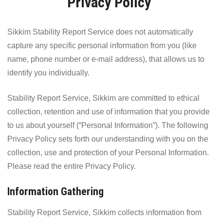
Privacy Policy
Sikkim Stability Report Service does not automatically
capture any specific personal information from you (like
name, phone number or e-mail address), that allows us to
identify you individually.
Stability Report Service, Sikkim are committed to ethical
collection, retention and use of information that you provide
to us about yourself (“Personal Information”). The following
Privacy Policy sets forth our understanding with you on the
collection, use and protection of your Personal Information.
Please read the entire Privacy Policy.
Information Gathering
Stability Report Service, Sikkim collects information from